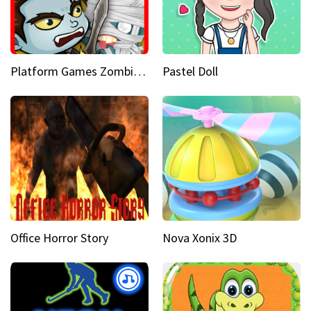
Platform Games Zombies vs Dracula Hunting Edition
Pastel Doll
Office Horror Story
Nova Xonix 3D