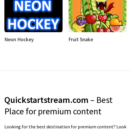
Neon Hockey
Fruit Snake
Quickstartstream.com
– Best
Place for premium content
Looking for the best destination for premium content? Look