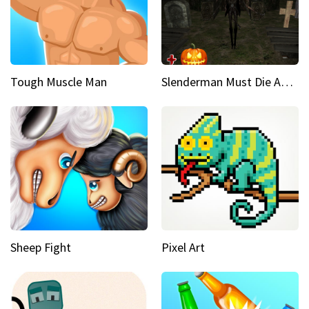
Tough Muscle Man
Slenderman Must Die Abandoned Graveyard
Sheep Fight
Pixel Art