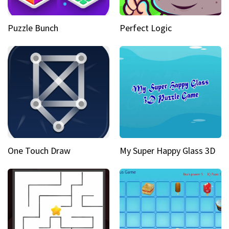
Puzzle Bunch
Perfect Logic
One Touch Draw
My Super Happy Glass 3D