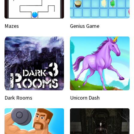
Mazes
Genius Game
Dark Rooms
Unicorn Dash