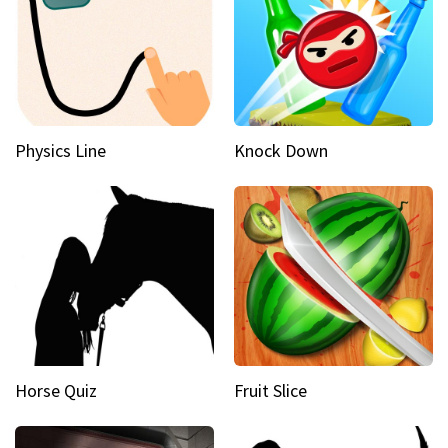
Physics Line
Knock Down
Horse Quiz
Fruit Slice