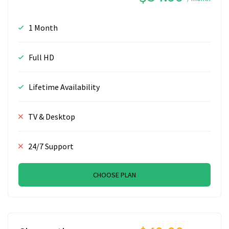
1 Month
Full HD
Lifetime Availability
TV & Desktop
24/7 Support
CHOOSE PLAN