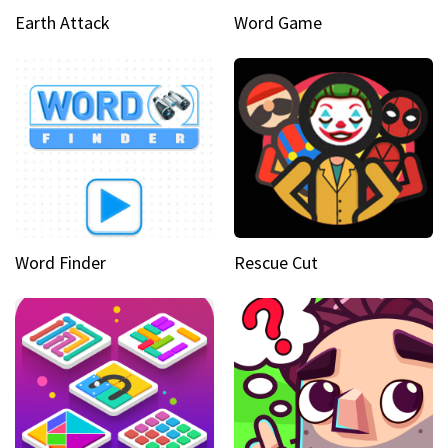
Earth Attack
Word Game
Word Finder
Rescue Cut