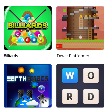
Billiards
Tower Platformer