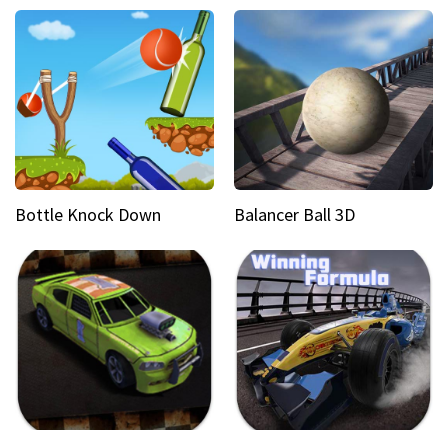
Bottle Knock Down
Balancer Ball 3D