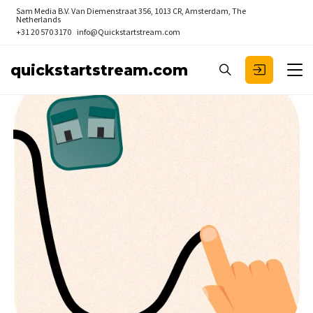
Sam Media B.V.
Van Diemenstraat 356, 1013 CR, Amsterdam, The
Netherlands
+31 20 570 3170
info@Quickstartstream.com
quickstartstream.com