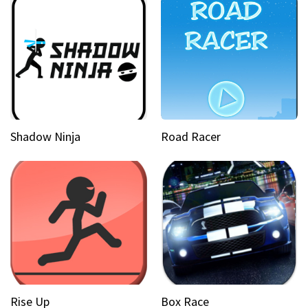
Shadow Ninja
Road Racer
Rise Up
Box Race