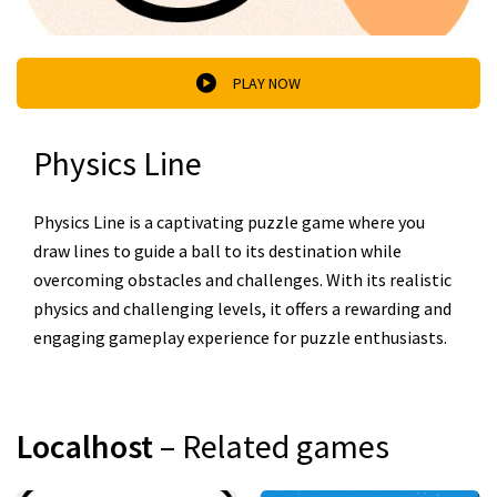
PLAY NOW
Physics Line
Physics Line is a captivating puzzle game where you
draw lines to guide a ball to its destination while
overcoming obstacles and challenges. With its realistic
physics and challenging levels, it offers a rewarding and
engaging gameplay experience for puzzle enthusiasts.
Localhost
– Related games