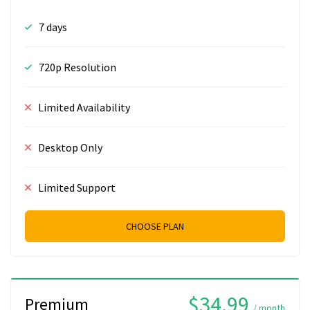
7 days
720p Resolution
Limited Availability
Desktop Only
Limited Support
CHOOSE PLAN
$34.99
Premium
/ month