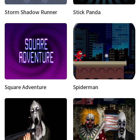
Storm Shadow Runner
Stick Panda
Square Adventure
Spiderman