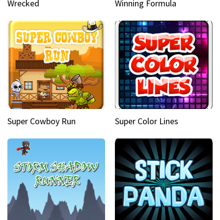
Wrecked
Winning Formula
Super Cowboy Run
Super Color Lines