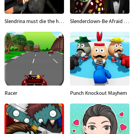
Slendrina must die the house
Slenderclown-Be Afraid of it
Racer
Punch Knockout Mayhem