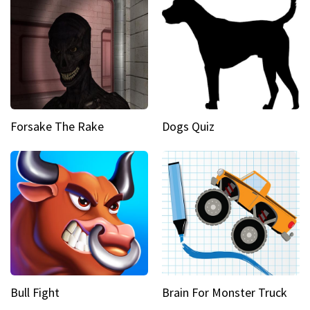
Forsake The Rake
Dogs Quiz
Bull Fight
Brain For Monster Truck