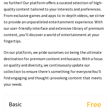
no further! Our platform offers a curated selection of high-
quality content tailored to your interests and preferences.
From exclusive games and apps to in-depth videos, we strive
to provide an unparalleled entertainment experience. With
our user-friendly interface and extensive library of premium
content, you'll discover a world of entertainment at your
fingertips.
On our platform, we pride ourselves on being the ultimate
destination for premium content enthusiasts. With a focus
on quality and diversity, we continuously update our
collection to ensure there's something for everyone.You'll
find engaging and thought-provoking content that meets
your needs.
Free
Basic