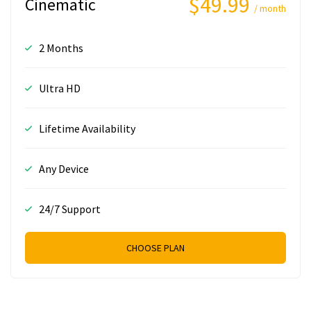
$49.99
Cinematic
/ month
2 Months
Ultra HD
Lifetime Availability
Any Device
24/7 Support
CHOOSE PLAN