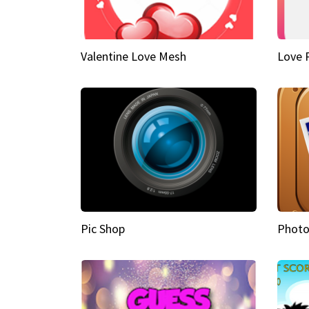
Valentine Love Mesh
Love 
Pic Shop
Photo