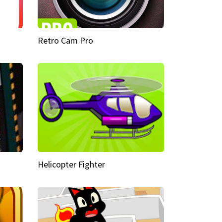
Retro Cam Pro
Helicopter Fighter