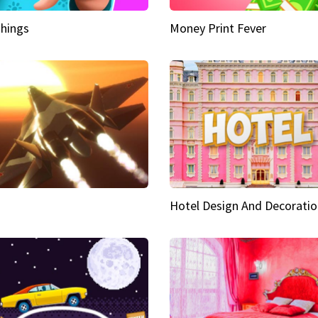
hings
Money Print Fever
Hotel Design And Decoratio