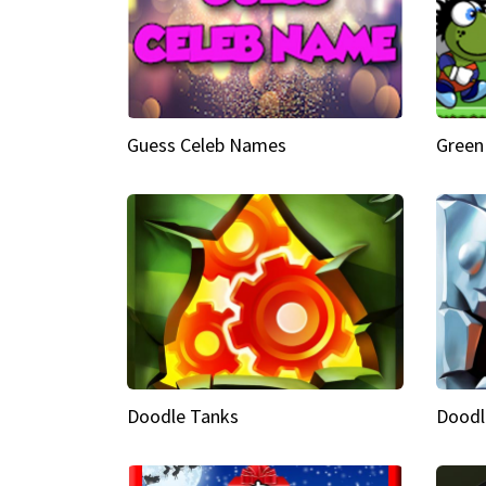
Guess Celeb Names
Green
Doodle Tanks
Doodl