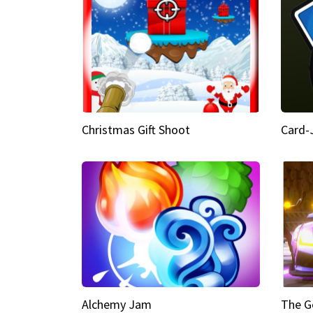
Christmas Gift Shoot
Card-
Alchemy Jam
The G