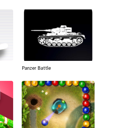
Panzer Battle