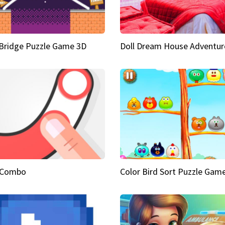
Bridge Puzzle Game 3D
Doll Dream House Adventur
 Combo
Color Bird Sort Puzzle Gam