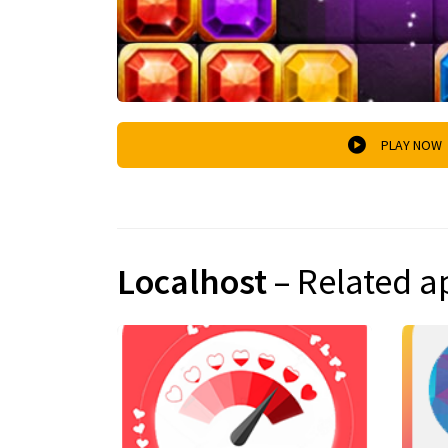
PLAY NOW
Localhost
– Related a