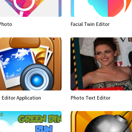
Photo
Facial Twin Editor
 Editor Application
Photo Text Editor