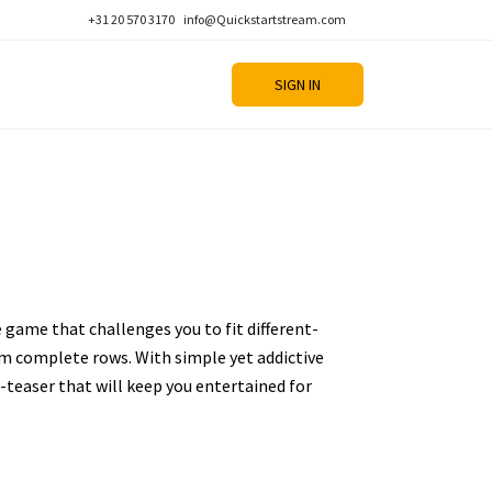
+31 20 570 3170
info@Quickstartstream.com
SIGN IN
e game that challenges you to fit different-
m complete rows. With simple yet addictive
n-teaser that will keep you entertained for