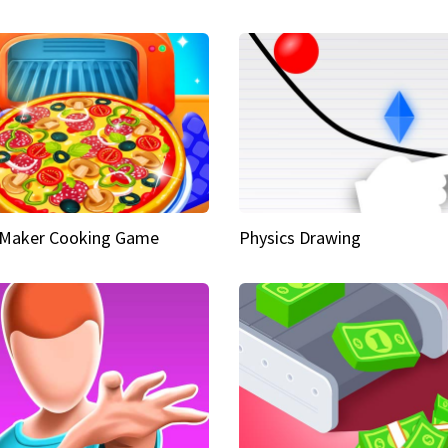
 Maker Cooking Game
Physics Drawing