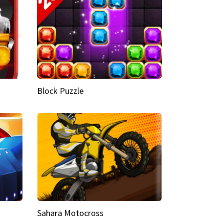
Block Puzzle
Sahara Motocross