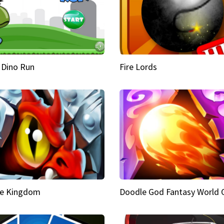
 Dino Run
Fire Lords
e Kingdom