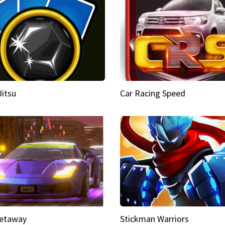
Jitsu
Car Racing Speed
etaway
Stickman Warriors