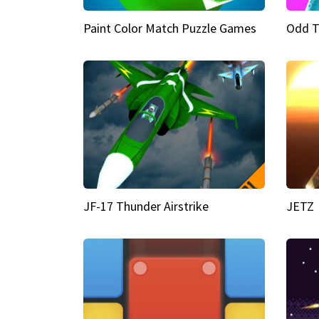
Paint Color Match Puzzle Games
Odd T
JF-17 Thunder Airstrike
JETZ