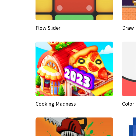
Flow Slider
Draw 
Cooking Madness
Color