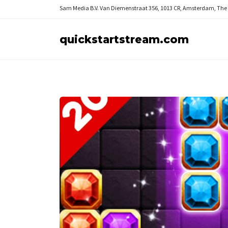
Sam Media B.V.
Van Diemenstraat 356, 1013 CR, Amsterdam, The
quickstartstream.com