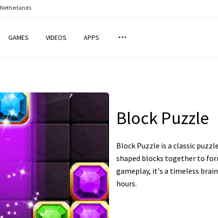
 Netherlands
GAMES
VIDEOS
APPS
Block Puzzle
Block Puzzle is a classic puzzl
shaped blocks together to for
gameplay, it's a timeless brai
hours.