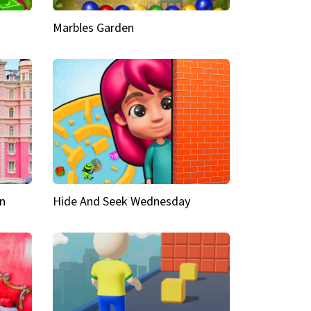
Marbles Garden
n
Hide And Seek Wednesday