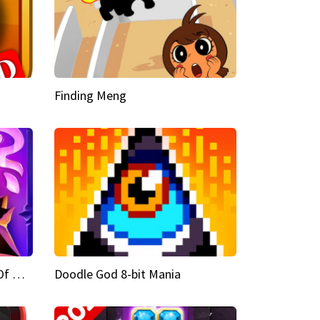
Finding Meng
Doodle God Fantasy World Of Magic
Doodle God 8-bit Mania