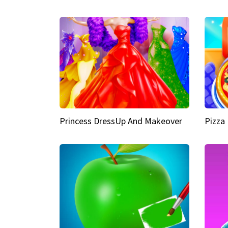
Princess DressUp And Makeover
Pizza