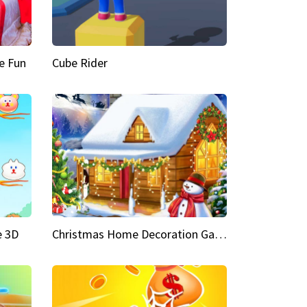
e Fun
Cube Rider
e 3D
Christmas Home Decoration Game