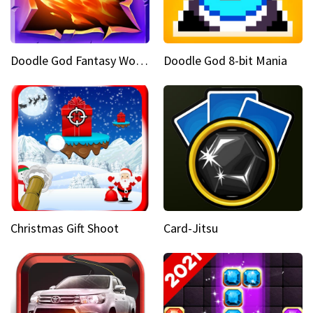
Doodle God Fantasy World Of Magic
Doodle God 8-bit Mania
Christmas Gift Shoot
Card-Jitsu