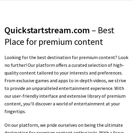
Quickstartstream.com
– Best
Place for premium content
Looking for the best destination for premium content? Look
no further! Our platform offers a curated selection of high-
quality content tailored to your interests and preferences.
From exclusive games and apps to in-depth videos, we strive
to provide an unparalleled entertainment experience. With
our user-friendly interface and extensive library of premium
content, you'll discover a world of entertainment at your
fingertips.
On our platform, we pride ourselves on being the ultimate
destination for premium content enthusiasts. With a focus