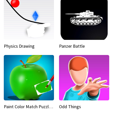
Physics Drawing
Panzer Battle
Paint Color Match Puzzle Games
Odd Things