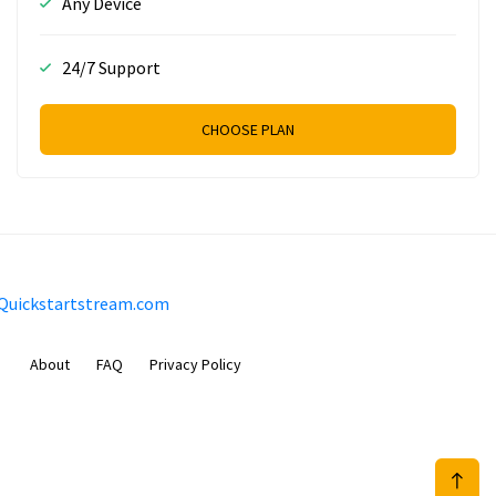
Any Device
24/7 Support
CHOOSE PLAN
Quickstartstream.com
About
FAQ
Privacy Policy
Sam Meida B.V.
Van Diemenstraat 356, 1013 CR, Amsterdam, The Netherlands
+31 20 570 3170
info@Quickstartstream.com