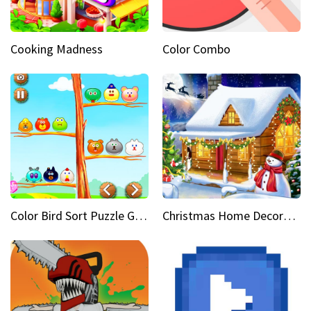
Cooking Madness
Color Combo
Color Bird Sort Puzzle Game 3D
Christmas Home Decoration Game