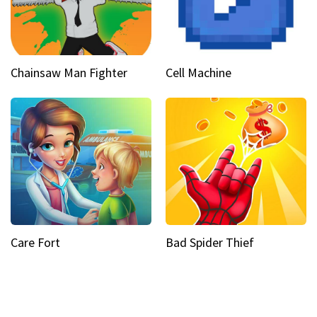
Chainsaw Man Fighter
Cell Machine
Care Fort
Bad Spider Thief