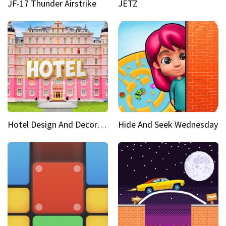
JF-17 Thunder Airstrike
JETZ
Hotel Design And Decoration
Hide And Seek Wednesday