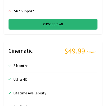
24/7 Support
CHOOSE PLAN
$49.99
Cinematic
/ month
2 Months
Ultra HD
Lifetime Availability