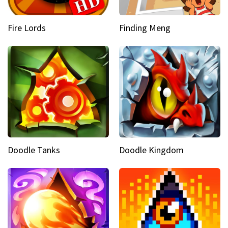
Fire Lords
Finding Meng
Doodle Tanks
Doodle Kingdom