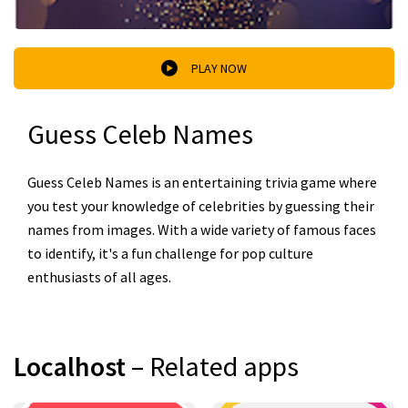
PLAY NOW
Guess Celeb Names
Guess Celeb Names is an entertaining trivia game where
you test your knowledge of celebrities by guessing their
names from images. With a wide variety of famous faces
to identify, it's a fun challenge for pop culture
enthusiasts of all ages.
Localhost
– Related apps