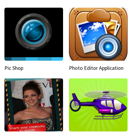
Pic Shop
Photo Editor Application