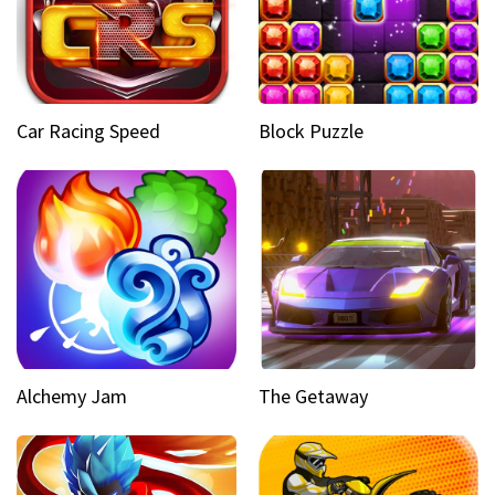
Car Racing Speed
Block Puzzle
Alchemy Jam
The Getaway