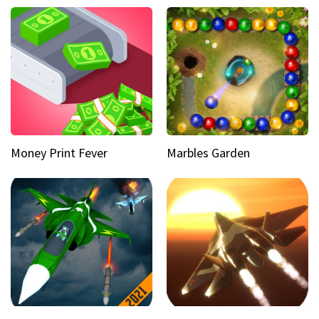
Money Print Fever
Marbles Garden