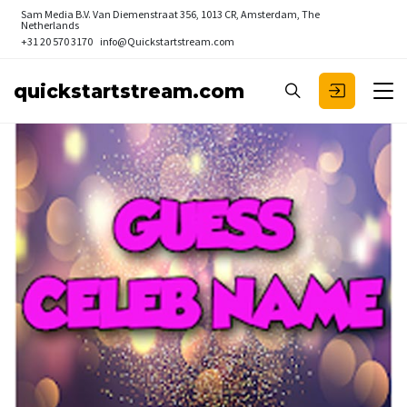
Sam Media B.V.
Van Diemenstraat 356, 1013 CR, Amsterdam, The
Netherlands
+31 20 570 3170
info@Quickstartstream.com
quickstartstream.com