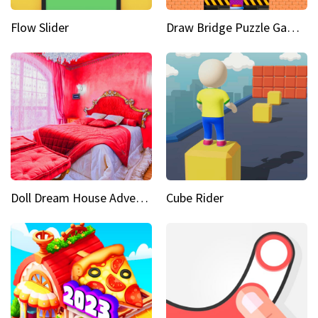
Flow Slider
Draw Bridge Puzzle Game 3D
Doll Dream House Adventure Fun
Cube Rider