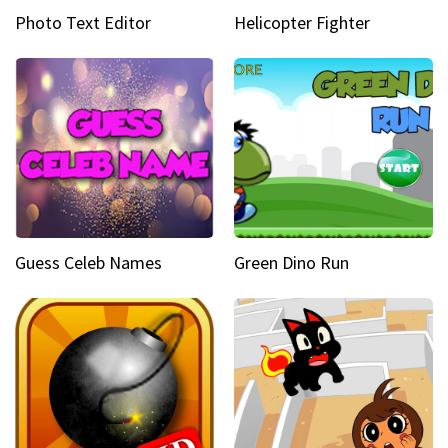
Photo Text Editor
Helicopter Fighter
Guess Celeb Names
Green Dino Run