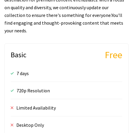
on quality and diversity, we continuously update our
collection to ensure there's something for everyone.You'll
find engaging and thought-provoking content that meets
your needs.
Free
Basic
7 days
720p Resolution
Limited Availability
Desktop Only