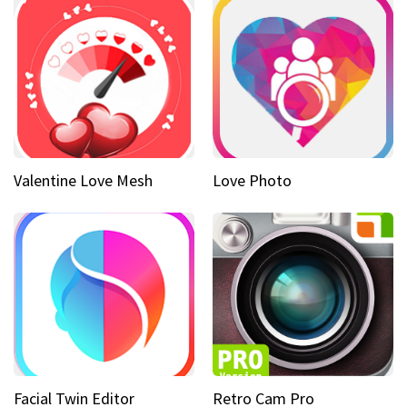
Valentine Love Mesh
Love Photo
Facial Twin Editor
Retro Cam Pro