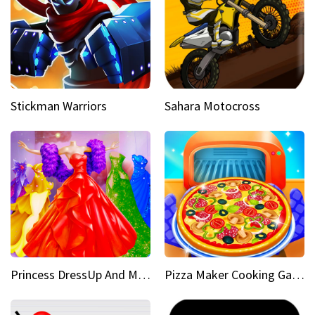
Stickman Warriors
Sahara Motocross
Princess DressUp And Makeover
Pizza Maker Cooking Game