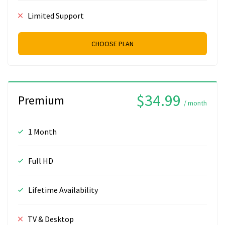
Limited Support
CHOOSE PLAN
$34.99
Premium
/ month
1 Month
Full HD
Lifetime Availability
TV & Desktop