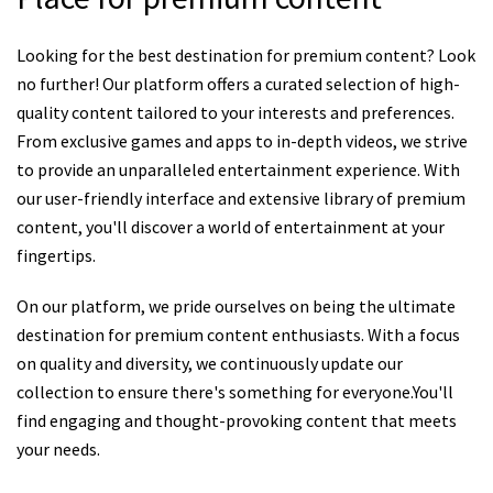
Looking for the best destination for premium content? Look
no further! Our platform offers a curated selection of high-
quality content tailored to your interests and preferences.
From exclusive games and apps to in-depth videos, we strive
to provide an unparalleled entertainment experience. With
our user-friendly interface and extensive library of premium
content, you'll discover a world of entertainment at your
fingertips.
On our platform, we pride ourselves on being the ultimate
destination for premium content enthusiasts. With a focus
on quality and diversity, we continuously update our
collection to ensure there's something for everyone.You'll
find engaging and thought-provoking content that meets
your needs.