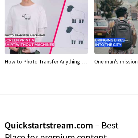
How to Photo Transfer Anything Screen printing made easy
Quickstartstream.com
– Best
Place for premium content