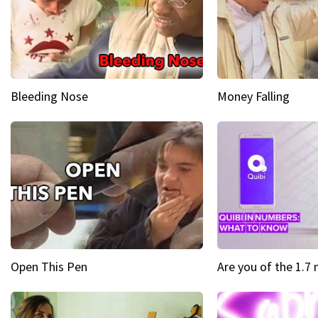
Bleeding Nose
Money Falling
Open This Pen