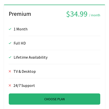
$34.99
Premium
/ month
1 Month
Full HD
Lifetime Availability
TV & Desktop
24/7 Support
CHOOSE PLAN