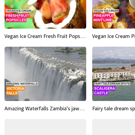
Vegan Ice Cream Fresh Fruit Popsicles
Amazing Waterfalls Zambia's jaw-dropping natural wonder