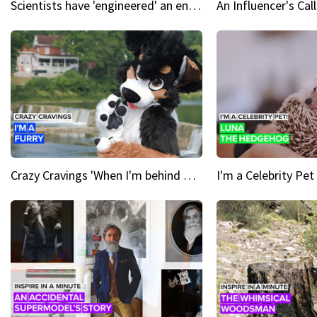
Scientists have 'engineered' an enzyme that devours plastic
Crazy Cravings 'When I'm behind my mask, I'm basically someone new'