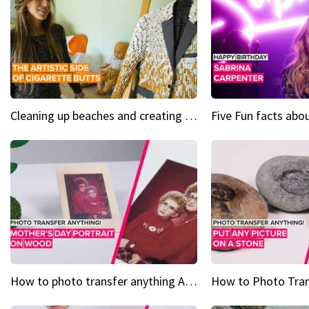
Cleaning up beaches and creating art, one butt at a time
How to photo transfer anything A wooden gift for mom