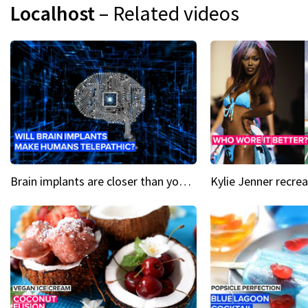
Localhost
– Related videos
Brain implants are closer than you might think...