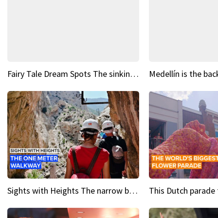
Fairy Tale Dream Spots The sinking castle of Scaligera
Sights with Heights The narrow bridges of Caminito del Rey