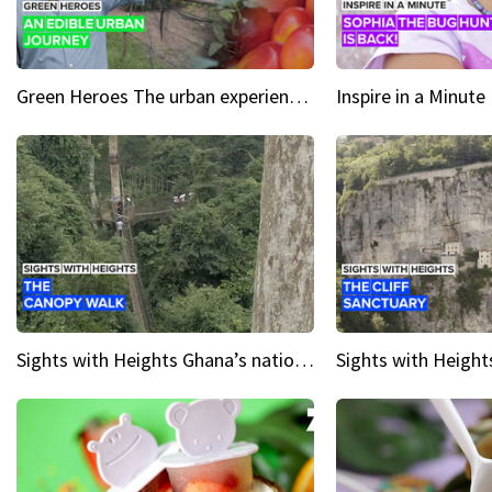
Green Heroes The urban experience just got a sustainable upgrade
Sights with Heights Ghana’s national park canopy walk