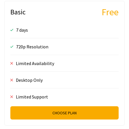
Free
Basic
7 days
720p Resolution
Limited Availability
Desktop Only
Limited Support
CHOOSE PLAN