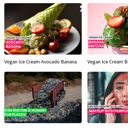
Vegan Ice Cream Avocado Banana
Vegan Ice Cream 