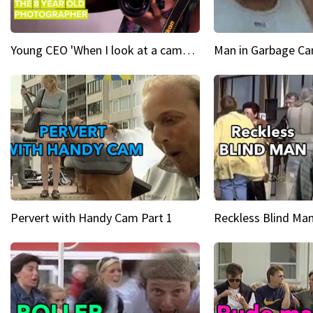
Young CEO 'When I look at a camera, I see power in me & I see greatness'
Man in Garbage Can
Pervert with Handy Cam Part 1
Reckless Blind Man