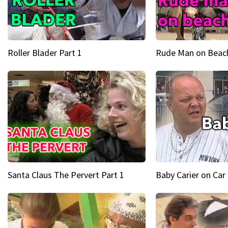
Roller Blader Part 1
Rude Man on Beach
Santa Claus The Pervert Part 1
Baby Carier on Car