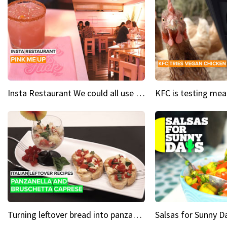
Insta Restaurant We could all use a bit more pink in our lives
Turning leftover bread into panzanella & bruschetta caprese