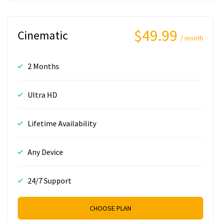
$49.99
Cinematic
/ month
2 Months
Ultra HD
Lifetime Availability
Any Device
24/7 Support
CHOOSE PLAN