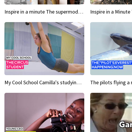
Inspire in a minute The supermodel discovered at 60
My Cool School Camilla's studying the trapeze