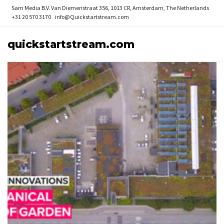
Sam Media B.V.
Van Diemenstraat 356, 1013 CR, Amsterdam, The Netherlands
+31 20 570 3170
info@Quickstartstream.com
quickstartstream.com