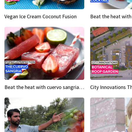
Vegan Ice Cream Coconut Fusion
Beat the heat with cuervo sangria popsicles