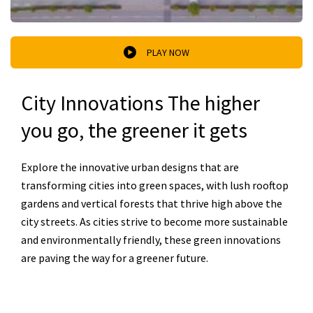
PLAY NOW
City Innovations The higher
you go, the greener it gets
Explore the innovative urban designs that are
transforming cities into green spaces, with lush rooftop
gardens and vertical forests that thrive high above the
city streets. As cities strive to become more sustainable
and environmentally friendly, these green innovations
are paving the way for a greener future.