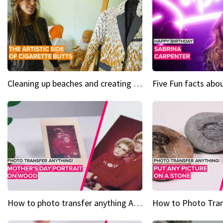
Cleaning up beaches and creating art, one butt at a time
How to photo transfer anything A wooden gift for mom