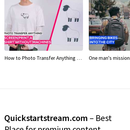
How to Photo Transfer Anything Screen printing made easy
Quickstartstream.com
– Best
Place for premium content