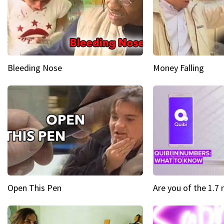
Bleeding Nose
Money Falling
Open This Pen