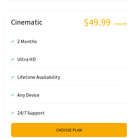
$49.99
Cinematic
/ month
2 Months
Ultra HD
Lifetime Availability
Any Device
24/7 Support
CHOOSE PLAN