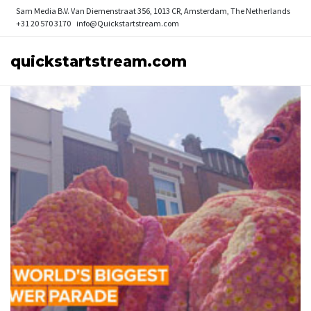
Sam Media B.V.
Van Diemenstraat 356, 1013 CR, Amsterdam, The Netherlands
+31 20 570 3170
info@Quickstartstream.com
quickstartstream.com