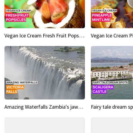
Vegan Ice Cream Fresh Fruit Popsicles
Amazing Waterfalls Zambia's jaw-dropping natural wonder