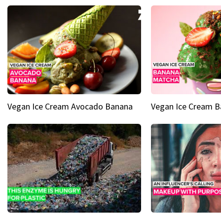
Vegan Ice Cream Avocado Banana
Vegan Ice Cream 