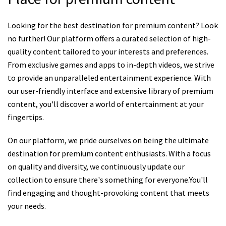
Looking for the best destination for premium content? Look
no further! Our platform offers a curated selection of high-
quality content tailored to your interests and preferences.
From exclusive games and apps to in-depth videos, we strive
to provide an unparalleled entertainment experience. With
our user-friendly interface and extensive library of premium
content, you'll discover a world of entertainment at your
fingertips.
On our platform, we pride ourselves on being the ultimate
destination for premium content enthusiasts. With a focus
on quality and diversity, we continuously update our
collection to ensure there's something for everyone.You'll
find engaging and thought-provoking content that meets
your needs.