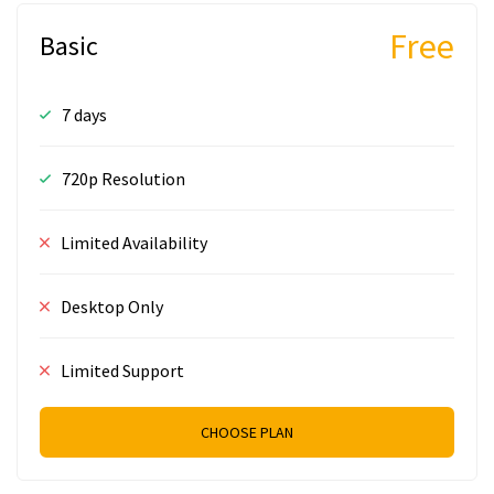
Free
Basic
7 days
720p Resolution
Limited Availability
Desktop Only
Limited Support
CHOOSE PLAN