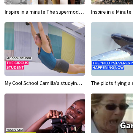
Inspire in a minute The supermodel discovered at 60
My Cool School Camilla's studying the trapeze