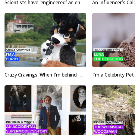
Scientists have 'engineered' an enzyme that devours plastic
Crazy Cravings 'When I'm behind my mask, I'm basically someone new'