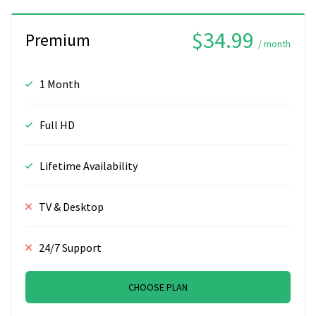
$34.99
Premium
/ month
1 Month
Full HD
Lifetime Availability
TV & Desktop
24/7 Support
CHOOSE PLAN