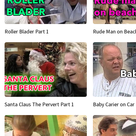
Roller Blader Part 1
Rude Man on Beach
Santa Claus The Pervert Part 1
Baby Carier on Car