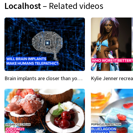
Localhost
– Related videos
Brain implants are closer than you might think...