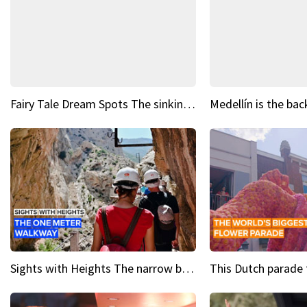
Fairy Tale Dream Spots The sinking castle of Scaligera
Sights with Heights The narrow bridges of Caminito del Rey