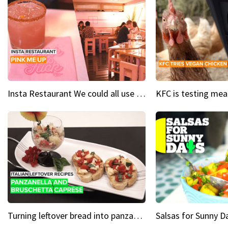
Insta Restaurant We could all use a bit more pink in our lives
Turning leftover bread into panzanella & bruschetta caprese