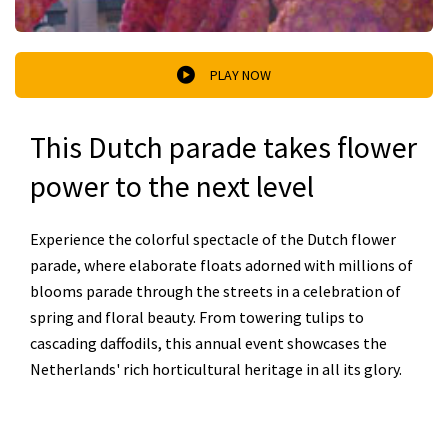
PLAY NOW
This Dutch parade takes flower
power to the next level
Experience the colorful spectacle of the Dutch flower
parade, where elaborate floats adorned with millions of
blooms parade through the streets in a celebration of
spring and floral beauty. From towering tulips to
cascading daffodils, this annual event showcases the
Netherlands' rich horticultural heritage in all its glory.