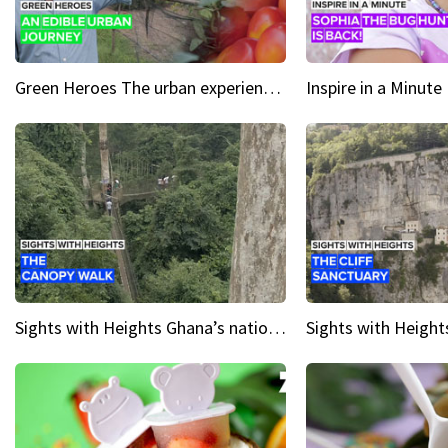
Green Heroes The urban experience just got a sustainable upgrade
Sights with Heights Ghana’s national park canopy walk