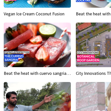
Vegan Ice Cream Coconut Fusion
Beat the heat with cuervo sangria popsicles