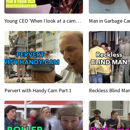
Young CEO 'When I look at a camera, I see power in me & I see greatness'
Man in Garbage Can
Pervert with Handy Cam Part 1
Reckless Blind Man