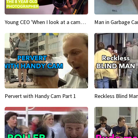
Young CEO 'When I look at a camera, I see power in me & I see greatness'
Man in Garbage Can
Pervert with Handy Cam Part 1
Reckless Blind Man