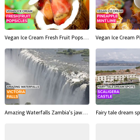
Vegan Ice Cream Fresh Fruit Popsicles
Amazing Waterfalls Zambia's jaw-dropping natural wonder