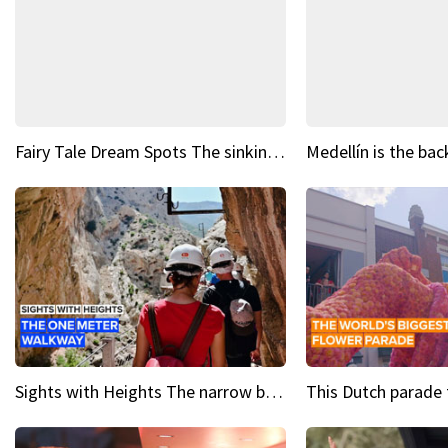
Fairy Tale Dream Spots The sinking castle of Scaligera
Sights with Heights The narrow bridges of Caminito del Rey