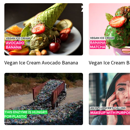
Vegan Ice Cream Avocado Banana
Vegan Ice Cream 