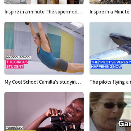
Inspire in a minute The supermodel discovered at 60
My Cool School Camilla's studying the trapeze