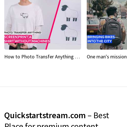
How to Photo Transfer Anything Screen printing made easy
Quickstartstream.com
– Best
Place for premium content