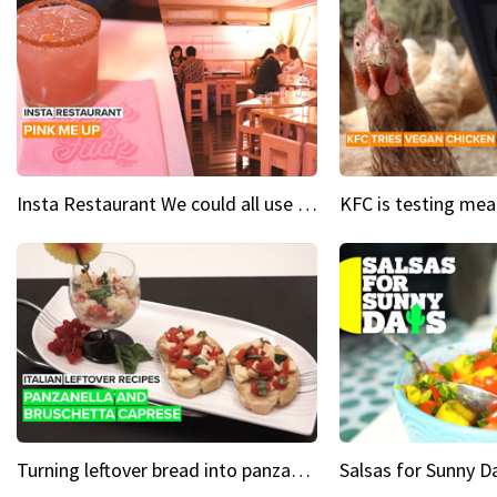
Insta Restaurant We could all use a bit more pink in our lives
Turning leftover bread into panzanella & bruschetta caprese