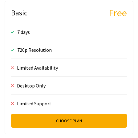
Free
Basic
7 days
720p Resolution
Limited Availability
Desktop Only
Limited Support
CHOOSE PLAN