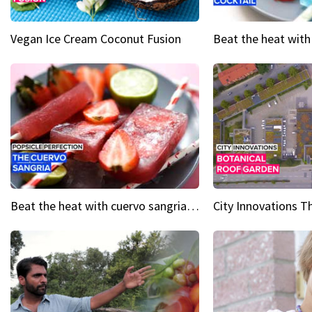
Vegan Ice Cream Coconut Fusion
Beat the heat with cuervo sangria popsicles