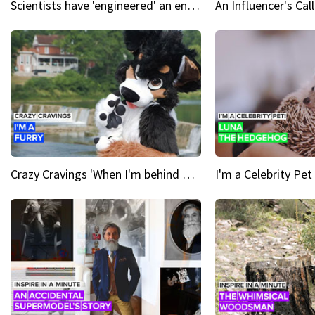
Scientists have 'engineered' an enzyme that devours plastic
Crazy Cravings 'When I'm behind my mask, I'm basically someone new'