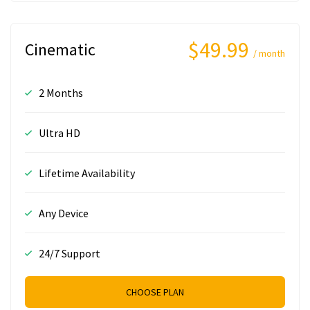
$49.99
Cinematic
/ month
2 Months
Ultra HD
Lifetime Availability
Any Device
24/7 Support
CHOOSE PLAN