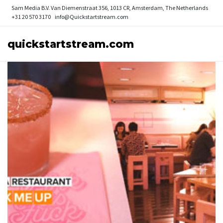
Sam Media B.V.
Van Diemenstraat 356, 1013 CR, Amsterdam, The Netherlands
+31 20 570 3170
info@Quickstartstream.com
quickstartstream.com