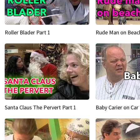
Roller Blader Part 1
Rude Man on Beach
Santa Claus The Pervert Part 1
Baby Carier on Car