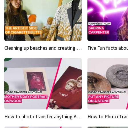
Cleaning up beaches and creating art, one butt at a time
How to photo transfer anything A wooden gift for mom