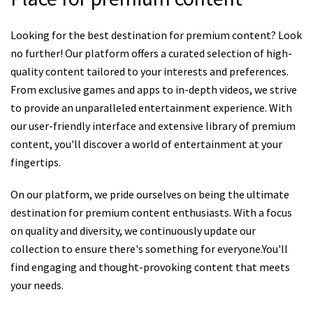
Looking for the best destination for premium content? Look
no further! Our platform offers a curated selection of high-
quality content tailored to your interests and preferences.
From exclusive games and apps to in-depth videos, we strive
to provide an unparalleled entertainment experience. With
our user-friendly interface and extensive library of premium
content, you'll discover a world of entertainment at your
fingertips.
On our platform, we pride ourselves on being the ultimate
destination for premium content enthusiasts. With a focus
on quality and diversity, we continuously update our
collection to ensure there's something for everyone.You'll
find engaging and thought-provoking content that meets
your needs.