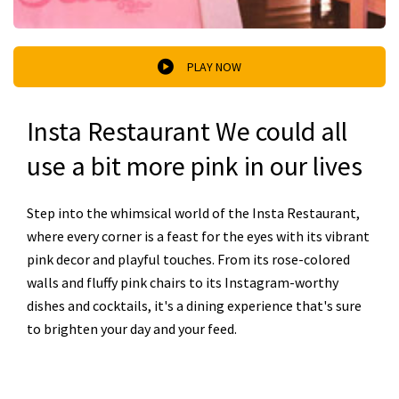
PLAY NOW
Insta Restaurant We could all
use a bit more pink in our lives
Step into the whimsical world of the Insta Restaurant,
where every corner is a feast for the eyes with its vibrant
pink decor and playful touches. From its rose-colored
walls and fluffy pink chairs to its Instagram-worthy
dishes and cocktails, it's a dining experience that's sure
to brighten your day and your feed.