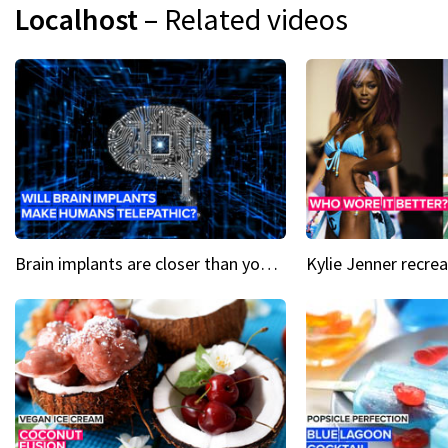
Localhost
– Related videos
Brain implants are closer than you might think...