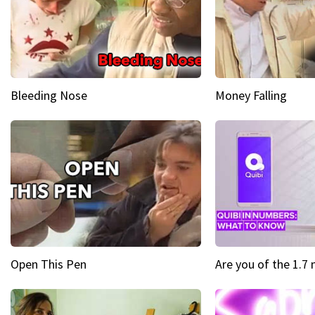
Bleeding Nose
Money Falling
Open This Pen