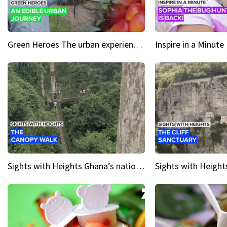
Green Heroes The urban experience just got a sustainable upgrade
Sights with Heights Ghana’s national park canopy walk