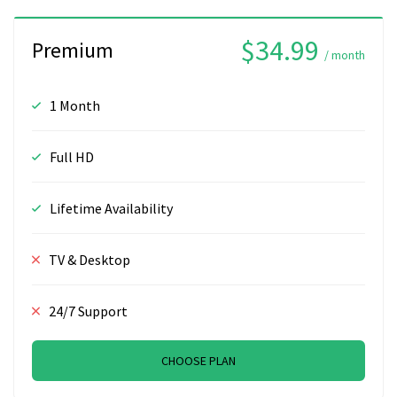
$34.99
Premium
/ month
1 Month
Full HD
Lifetime Availability
TV & Desktop
24/7 Support
CHOOSE PLAN