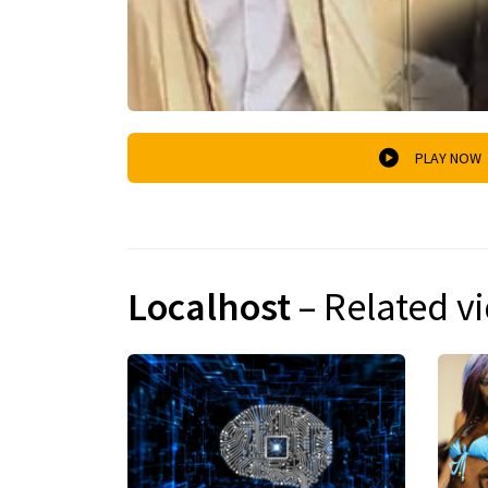
PLAY NOW
Localhost
– Related v