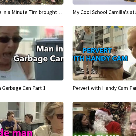
Inspire in a Minute Tim brought sexy back for the Lumberjack
n Garbage Can Part 1
Pervert with Handy Cam Par