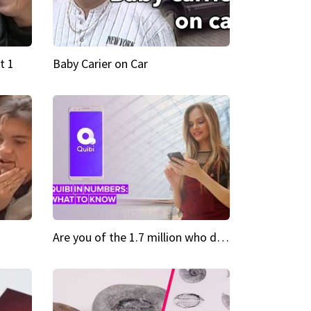
t 1
Baby Carier on Car
Are you of the 1.7 million who downloaded Quibi