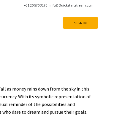
+31 20 570 3170
info@Quickstartstream.com
SIGN IN
fall as money rains down from the sky in this
urrency. With its symbolic representation of
sual reminder of the possibilities and
e who dare to dream and pursue their goals.