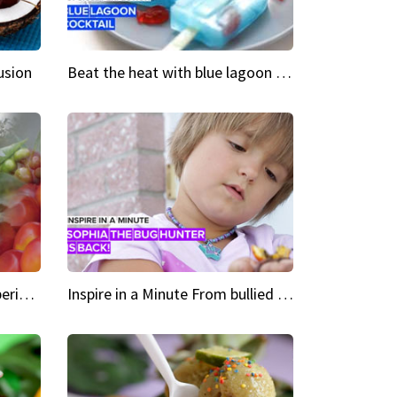
usion
Beat the heat with blue lagoon cocktail popsicles
Green Heroes The urban experience just got a sustainable upgrade
Inspire in a Minute From bullied bug hunter to kid author