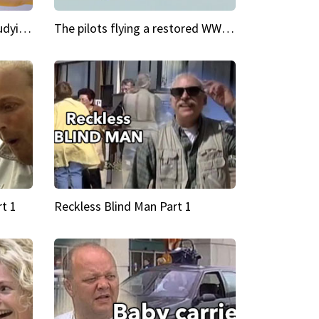
My Cool School Camilla's studying the trapeze
The pilots flying a restored WWII plane around the world
t 1
Reckless Blind Man Part 1