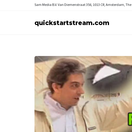
Sam Media B.V.
Van Diemenstraat 356, 1013 CR, Amsterdam, The
quickstartstream.com