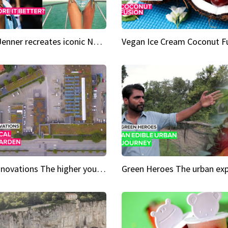
Kylie Jenner recreates iconic Naomi Campbell bikini moment
Vegan Ice Cream Coconut F
City Innovations The higher you go, the greener it gets