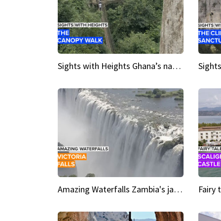
Sights with Heights Ghana’s national park canopy walk
Amazing Waterfalls Zambia's jaw-dropping natural wonder