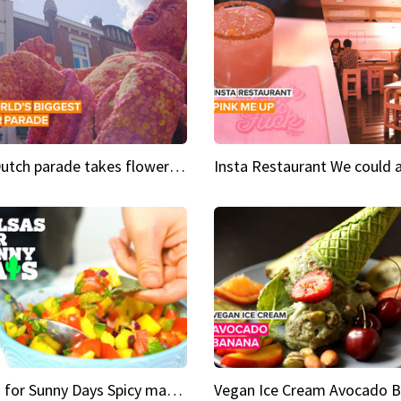
This Dutch parade takes flower power to the next level
Salsas for Sunny Days Spicy mango salsa
Vegan Ice Cream Avocado 