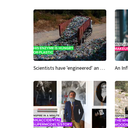
Scientists have 'engineered' an enzyme that devours plastic