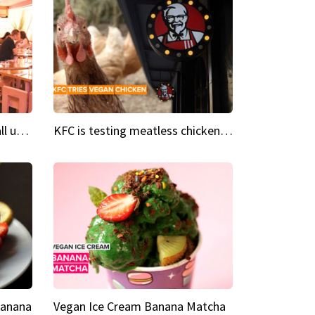
Insta Restaurant We could all use a bit more pink in our lives
KFC is testing meatless chicken wings and nuggets
Banana
Vegan Ice Cream Banana Matcha