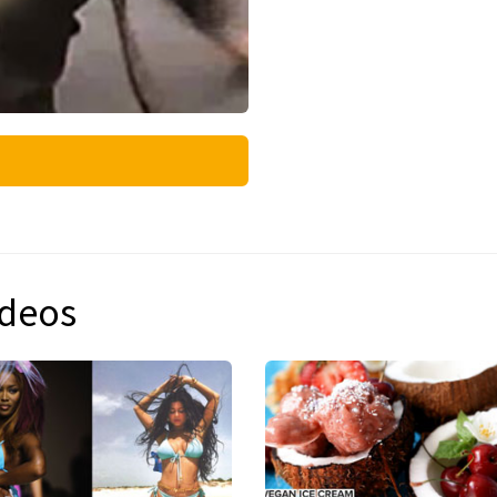
ideos