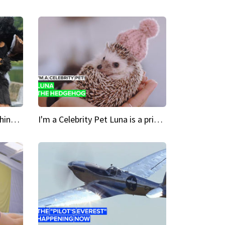
Crazy Cravings 'When I'm behind my mask, I'm basically someone new'
I'm a Celebrity Pet Luna is a prickly up-and-comer