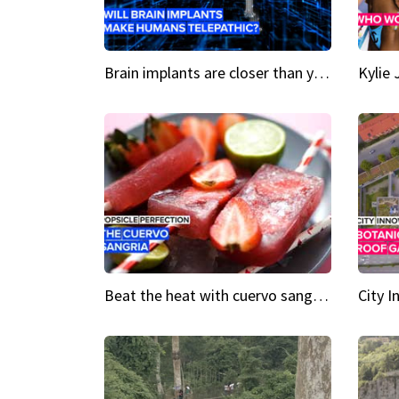
Brain implants are closer than you might think...
Beat the heat with cuervo sangria popsicles