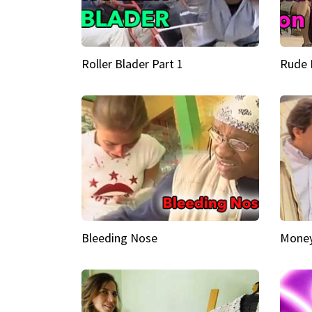
Roller Blader Part 1
Rude 
Bleeding Nose
Money