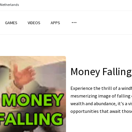
 Netherlands
GAMES
VIDEOS
APPS
Money Falling
Experience the thrill of a wind
mesmerizing image of falling c
wealth and abundance, it's a vi
opportunities that await thos