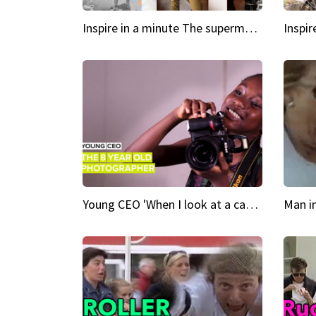
Inspire in a minute The supermodel discovered at 60
Young CEO 'When I look at a camera, I see power in me & I see greatness'
Man i