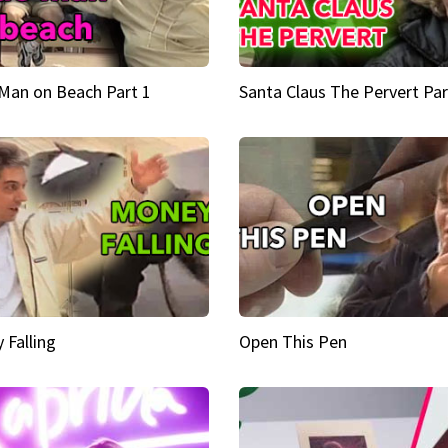
Man on Beach Part 1
Santa Claus The Pervert Par
 Falling
Open This Pen