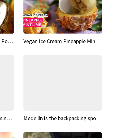
Vegan Ice Cream Fresh Fruit Popsicles
Vegan Ice Cream Pineapple Mint Lime
Fairy Tale Dream Spots The sinking castle of Scaligera
Medellín is the backpacking spot you've been looking for