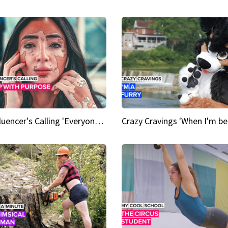
An Influencer's Calling 'Everyone had to accept me when I accepted myself'