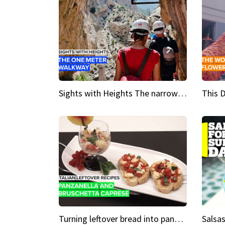
Sights with Heights The narrow bridges of Caminito del Rey
Turning leftover bread into panzanella & bruschetta caprese