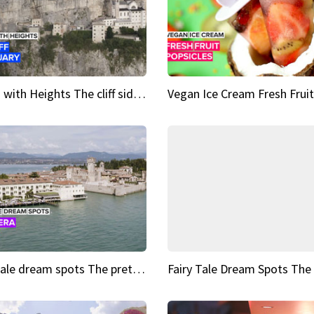
Sights with Heights The cliff side sanctuary between heaven and earth
Fairy tale dream spots The prettiest village in Andalucía